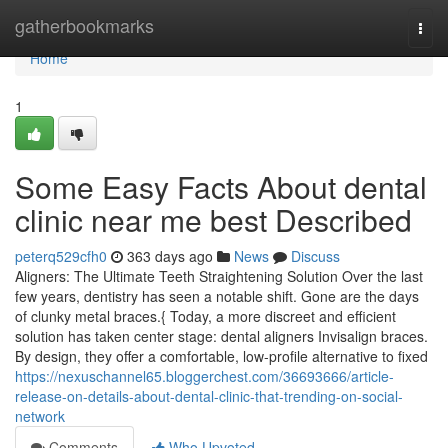
Home
gatherbookmarks
Togg
navi
Home
1
Some Easy Facts About dental
clinic near me best Described
peterq529cfh0
363 days ago
News
Discuss
Aligners: The Ultimate Teeth Straightening Solution Over the last
few years, dentistry has seen a notable shift. Gone are the days
of clunky metal braces.{ Today, a more discreet and efficient
solution has taken center stage: dental aligners Invisalign braces.
By design, they offer a comfortable, low-profile alternative to fixed
https://nexuschannel65.bloggerchest.com/36693666/article-
release-on-details-about-dental-clinic-that-trending-on-social-
network
Comments
Who Upvoted