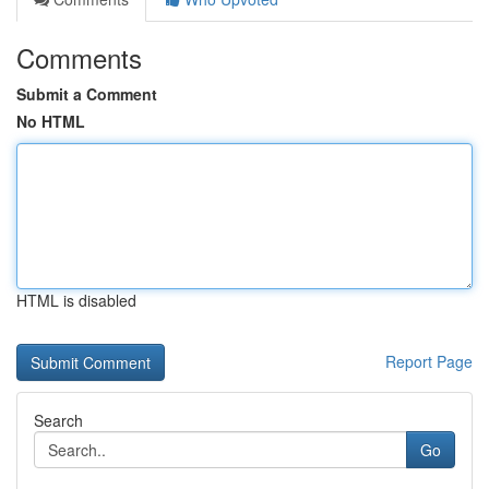
Comments
Submit a Comment
No HTML
HTML is disabled
Report Page
Search
Go