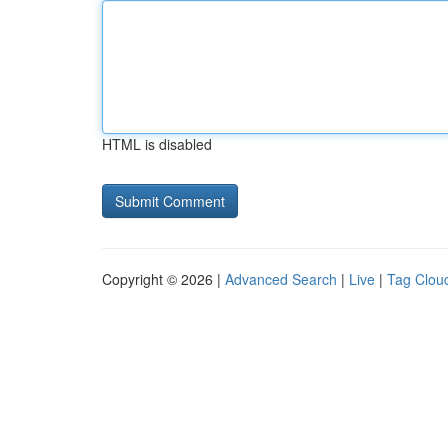
HTML is disabled
Copyright © 2026 |
Advanced Search
|
Live
|
Tag Clou