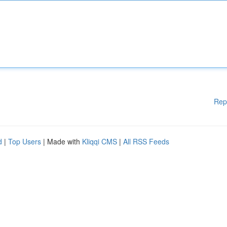
Rep
d
|
Top Users
| Made with
Kliqqi CMS
|
All RSS Feeds