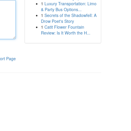
1
Luxury Transportation: Limo
& Party Bus Options...
1
Secrets of the Shadowfell: A
Drow Poet's Story
1
Catit Flower Fountain
Review: Is It Worth the H...
ort Page