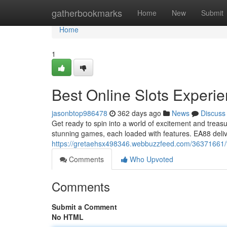
Home
gatherbookmarks
Home
New
Submit
Home
1
Best Online Slots Experi
jasonbtop986478
362 days ago
News
Discuss
Get ready to spin into a world of excitement and treas
stunning games, each loaded with features. EA88 del
https://gretaehsx498346.webbuzzfeed.com/36371661/t
Comments
Who Upvoted
Comments
Submit a Comment
No HTML