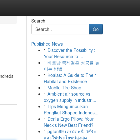
Search
Go
Published News
1
Discover the Possibility :
Your Resource to ...
1
베트남 국제결혼 성공률 높
이는 방법
1
Koalas: A Guide to Their
undreds
Habitat and Existence
1
Mobile Tire Shop
1
Ambient air source vs
oxygen supply in industri...
1
Tips Mengumpulkan
Pengikut Shopee Indones...
1
Derila Ergo Pillow: Your
Neck's New Best Friend?
1
pgfun99 เครดิตฟรี: วิธีรับ
และใช้ประโยชน์สูงสุด