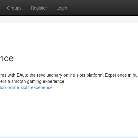
Groups
Register
Login
ence
ures with EA88: the revolutionary online slots platform. Experience in h
ivers a smooth gaming experience
op-online-slots-experience