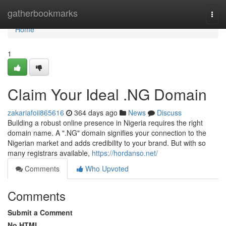
Home
gatherbookmarks
Togg
navi
Home
1
Claim Your Ideal .NG Domain
zakariafoii865616
364 days ago
News
Discuss
Building a robust online presence in Nigeria requires the right
domain name. A ".NG" domain signifies your connection to the
Nigerian market and adds credibility to your brand. But with so
many registrars available,
https://hordanso.net/
Comments
Who Upvoted
Comments
Submit a Comment
No HTML