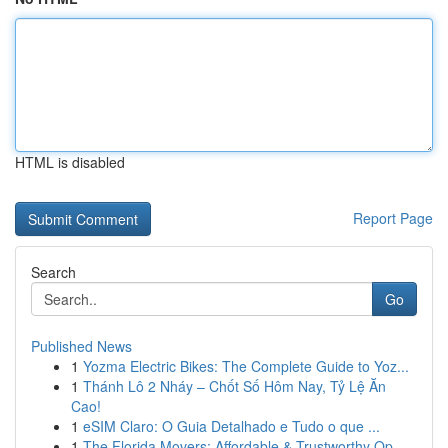
HTML is disabled
Report Page
Search
Go
Published News
1
Yozma Electric Bikes: The Complete Guide to Yoz...
1
Thánh Lô 2 Nháy – Chốt Số Hôm Nay, Tỷ Lệ Ăn
Cao!
1
eSIM Claro: O Guia Detalhado e Tudo o que ...
1
The Florida Movers: Affordable & Trustworthy Op...