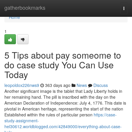
Home
gatherbookmarks
Togg
navi
Home
1
5 Tips about pay someome to
do case study You Can Use
Today
leopoldox226nws9
363 days ago
News
Discuss
Another significant image is the tablet that Lady Liberty holds in
her remaining hand. The pill is inscribed with the day on the
American Declaration of Independence: July 4, 1776. This date is
pivotal in American heritage, representing the start of the nation
Established within the rules of particular person
https://case-
study-assignment-
hel30612.worldblogged.com/42849000/everything-about-case-