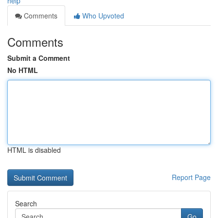
help
Comments
Who Upvoted
Comments
Submit a Comment
No HTML
HTML is disabled
Report Page
Search
Go