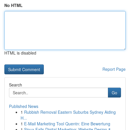
No HTML
HTML is disabled
Report Page
Search
Go
Published News
1
Rubbish Removal Eastern Suburbs Sydney Aiding
H...
1
E-Mail Marketing Tool Quentn: Eine Bewertung
1
Sioux Falls Digital Marketing: Website Design &...