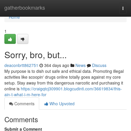
Home
gatherbookmarks
Togg
navi
Home
1
Sorry, bro, but...
deaconbrtt862751
364 days ago
News
Discuss
My purpose is to dish out safe and ethical data. Promoting illegal
activities like scoopin' drugs online totally goes against my core
setup. Stay away from this dangerous narcotic and purchasing it
online is
https://craigqtcj309901.blogcudinti.com/36619834/this-
ain-t-what-i-m-here-for
Comments
Who Upvoted
Comments
Submit a Comment