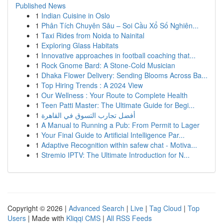
Published News
1
Indian Cuisine in Oslo
1
Phân Tích Chuyên Sâu – Soi Cầu Xổ Số Nghiên...
1
Taxi Rides from Noida to Nainital
1
Exploring Glass Habitats
1
Innovative approaches in football coaching that...
1
Rock Gnome Bard: A Stone-Cold Musician
1
Dhaka Flower Delivery: Sending Blooms Across Ba...
1
Top Hiring Trends : A 2024 View
1
Our Wellness : Your Route to Complete Health
1
Teen Patti Master: The Ultimate Guide for Begi...
1
أفضل تجارب التسوق في القاهرة
1
A Manual to Running a Pub: From Permit to Lager
1
Your Final Guide to Artificial Intelligence Par...
1
Adaptive Recognition within safew chat - Motiva...
1
Stremio IPTV: The Ultimate Introduction for N...
Copyright © 2026 |
Advanced Search
|
Live
|
Tag Cloud
|
Top
Users
| Made with
Kliqqi CMS
|
All RSS Feeds