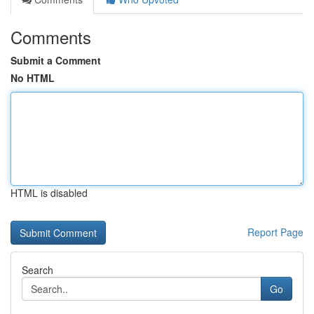
Comments
Submit a Comment
No HTML
HTML is disabled
Report Page
Search
Go