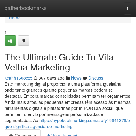
Home
gatherbookmarks
Togg
navi
Home
1
The Ultimate Guide To Vila
Velha Marketing
keithh160ocx5
367 days ago
News
Discuss
Este marketing digital proporciona uma plataforma igualitária
onde tanto grandes quanto pequenas marcas podem se
destacar. Embora marcas consolidadas permitam ter orçamentos
Ainda mais altos, as pequenas empresas têm acesso às mesmas
ferramentas digitais e plataformas por míPOR DIA social, que
permitem o envio por mensagens personalizadas e
segmentadas. Ao
https://hypebookmarking.com/story19641376/o-
que-significa-agencia-de-marketing
Comments
Who Upvoted