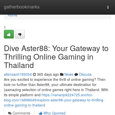
Home
gatherbookmarks
Togg
navi
Home
1
Dive Aster88: Your Gateway to
Thrilling Online Gaming in
Thailand
allensaoh189354
365 days ago
News
Discuss
Are you excited to experience the thrill of online gaming? Then
look no further than Aster88, your ultimate destination for
{aamazing selection of online games right here in Thailand. With
its simple platform and
https://nanaojok224725.anchor-
blog.com/16898649/explore-aster88-your-gateway-to-thrilling-
online-gaming-in-thailand
Comments
Who Upvoted