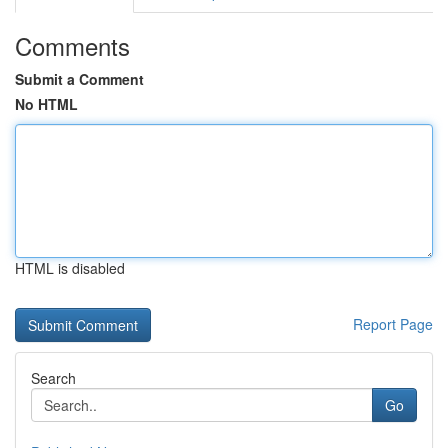
Comments
Submit a Comment
No HTML
HTML is disabled
Report Page
Search
Go