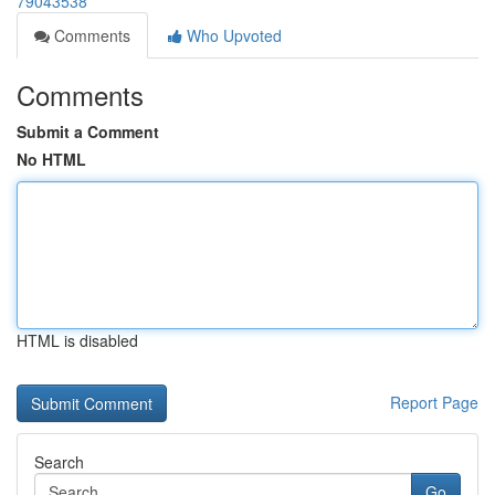
79043538
Comments
Who Upvoted
Comments
Submit a Comment
No HTML
HTML is disabled
Report Page
Search
Go