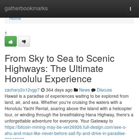
Home
gatherbookmarks
Togg
navi
Home
1
From Sky to Sea to Scenic
Highways: The Ultimate
Honolulu Experience
zachary2o12vgp7
364 days ago
News
Discuss
Hawaii is a paradise of experiences waiting to be explored from
land, air, and sea. Whether you're cruising the waters with a
Honolulu Yacht Rental, soaring above the island with a helicopter
tour, or winding through the breathtaking Hana Highway, there's a
unforgettable adventure for everyone. Your Gateway to
https://bitcoin-mining-may-be-ver26926.full-design.com/see-o-
ahu-and-maui-like-never-before-sail-fly-and-drive-in-paradise-