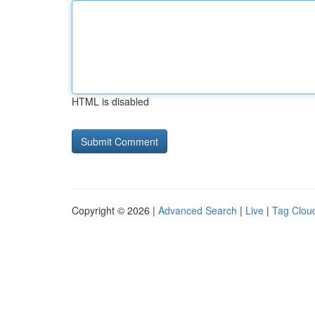
HTML is disabled
Copyright © 2026 |
Advanced Search
|
Live
|
Tag Clou