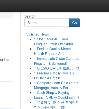
Search
Go
Published News
1
Slot Gacor 4D: Cara
Lengkap untuk Eksekutor ...
1
Finding Quality Mental
Health Reports Aro...
1
Immaculate Clean Carpets:
g film
Kingston & Surroundin...
1
OKCAO官网：权威信息一览
1
Purchase Molly Crystals
Online : A Detaile...
1
Compare Loan Calculators:
Mortgage, Auto, & Per...
1
Cash Shop & Payday
Loans: A Risky Combination?
1
유월커뮤니케이션 홈페이지
제작: 성공적인 비즈니...