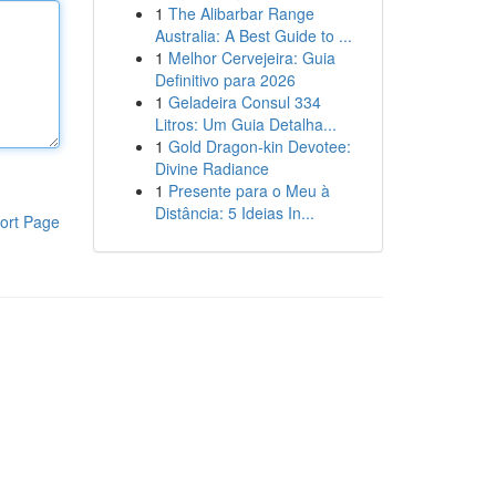
1
The Alibarbar Range
Australia: A Best Guide to ...
1
Melhor Cervejeira: Guia
Definitivo para 2026
1
Geladeira Consul 334
Litros: Um Guia Detalha...
1
Gold Dragon-kin Devotee:
Divine Radiance
1
Presente para o Meu à
Distância: 5 Ideias In...
ort Page