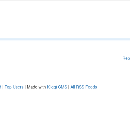
Rep
d
|
Top Users
| Made with
Kliqqi CMS
|
All RSS Feeds