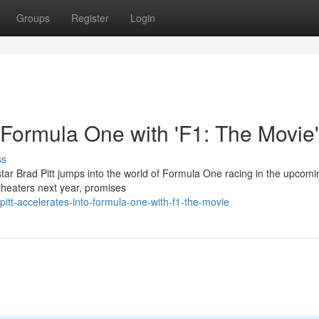
Groups
Register
Login
o Formula One with 'F1: The Movie'
ss
ar Brad Pitt jumps into the world of Formula One racing in the upcomin
t theaters next year, promises
itt-accelerates-into-formula-one-with-f1-the-movie