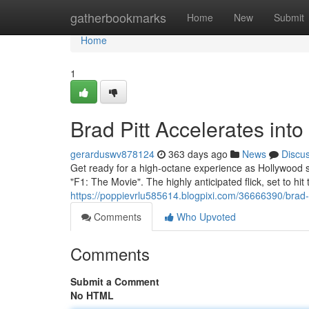
Home
gatherbookmarks
Home
New
Submit
Home
1
Brad Pitt Accelerates int
gerarduswv878124
363 days ago
News
Discu
Get ready for a high-octane experience as Hollywood st
"F1: The Movie". The highly anticipated flick, set to hi
https://poppievrlu585614.blogpixi.com/36666390/brad-p
Comments
Who Upvoted
Comments
Submit a Comment
No HTML