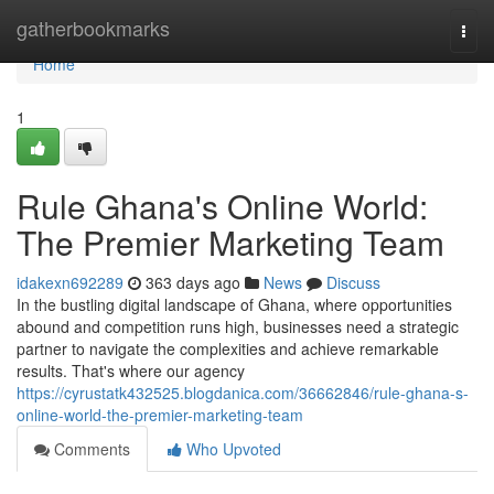
Home
gatherbookmarks
Togg
navi
Home
1
Rule Ghana's Online World:
The Premier Marketing Team
idakexn692289
363 days ago
News
Discuss
In the bustling digital landscape of Ghana, where opportunities
abound and competition runs high, businesses need a strategic
partner to navigate the complexities and achieve remarkable
results. That's where our agency
https://cyrustatk432525.blogdanica.com/36662846/rule-ghana-s-
online-world-the-premier-marketing-team
Comments
Who Upvoted