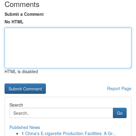
Comments
Submit a Comment
No HTML
HTML is disabled
Report Page
Search
Go
Published News
1
China's E-cigarette Production Facilities: A Gr...