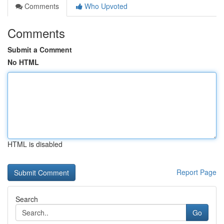
Comments
Who Upvoted
Comments
Submit a Comment
No HTML
HTML is disabled
Report Page
Search
Go