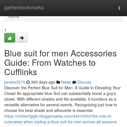
Home
gatherbookmarks
Togg
navi
Home
1
Blue suit for men Accessories
Guide: From Watches to
Cufflinks
janeev3570
365 days ago
News
Discuss
Discover the Perfect Blue Suit for Men: A Guide to Elevating Your
Closet An appropriate blue Suit can substantially boost a guy's
closet. With different shades and fits available, it functions as a
versatile alternative for several events. Recognizing just how to
choose the best shade and silhouette is essential.
https://cristianfggfe.bloggerswise.com/44410533/the-role-of-
outerwear-when-styling-a-blue-suit-for-men-across-all-seasons