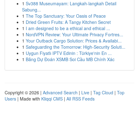
1
Sv388 Museumayam: Langkah-langkah Detail
Sabung...
1
The Top Sanctuary: Your Oasis of Peace
1
Dried Green Fruits: A Tangy Kitchen Secret
1
I am designed to be a ethical and ethical ...
1
NordVPN Review: Your Ultimate Privacy Fortres...
1
Your Outback Cargo Solution: Prices & Availabi...
1
Safeguarding the Tomorrow: High-Security Soluti...
1
Uygun Fiyatlı IPTV Edinin : Türkiye'nin En ...
1
Bảng Dự Đoán XSMB Soi Cầu MB Chính Xác
Copyright © 2026 |
Advanced Search
|
Live
|
Tag Cloud
|
Top
Users
| Made with
Kliqqi CMS
|
All RSS Feeds