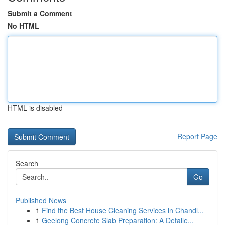
Submit a Comment
No HTML
HTML is disabled
Report Page
Search
Go
Published News
1
Find the Best House Cleaning Services in Chandl...
1
Geelong Concrete Slab Preparation: A Detaile...