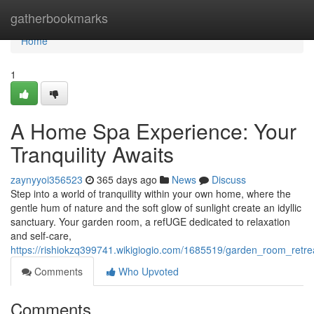
Home
gatherbookmarks
Home
1
A Home Spa Experience: Your
Tranquility Awaits
zaynyyoi356523
365 days ago
News
Discuss
Step into a world of tranquility within your own home, where the
gentle hum of nature and the soft glow of sunlight create an idyllic
sanctuary. Your garden room, a refUGE dedicated to relaxation
and self-care,
https://rishiokzq399741.wikigiogio.com/1685519/garden_room_retrea
Comments
Who Upvoted
Comments