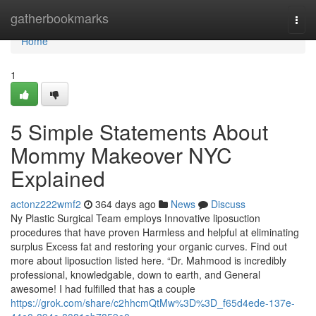
Home
gatherbookmarks
Togg
navi
Home
1
5 Simple Statements About
Mommy Makeover NYC
Explained
actonz222wmf2
364 days ago
News
Discuss
Ny Plastic Surgical Team employs Innovative liposuction
procedures that have proven Harmless and helpful at eliminating
surplus Excess fat and restoring your organic curves. Find out
more about liposuction listed here. “Dr. Mahmood is incredibly
professional, knowledgable, down to earth, and General
awesome! I had fulfilled that has a couple
https://grok.com/share/c2hhcmQtMw%3D%3D_f65d4ede-137e-