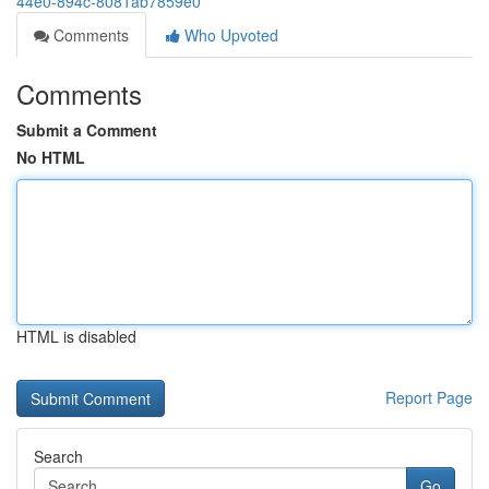
44e0-894c-8081ab7859e0
Comments
Who Upvoted
Comments
Submit a Comment
No HTML
HTML is disabled
Report Page
Search
Go