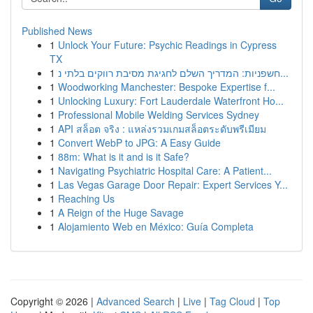
Published News
1
Unlock Your Future: Psychic Readings in Cypress
TX
1
חשפניות: המדריך השלם לחגיגת מסיבת רווקים בלתי נ...
1
Woodworking Manchester: Bespoke Expertise f...
1
Unlocking Luxury: Fort Lauderdale Waterfront Ho...
1
Professional Mobile Welding Services Sydney
1
API สล็อต จริง : แหล่งรวมเกมสล็อตระดับพรีเมียม
1
Convert WebP to JPG: A Easy Guide
1
88m: What is it and is it Safe?
1
Navigating Psychiatric Hospital Care: A Patient...
1
Las Vegas Garage Door Repair: Expert Services Y...
1
Reaching Us
1
A Reign of the Huge Savage
1
Alojamiento Web en México: Guía Completa
Copyright © 2026 |
Advanced Search
|
Live
|
Tag Cloud
|
Top