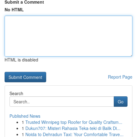
Submit a Comment
No HTML
HTML is disabled
Report Page
Search
Go
Published News
1
Trusted Winnipeg top Roofer for Quality Craftsm...
1
Dukun707: Misteri Rahasia Teka-teki di Balik Di...
1
Noida to Dehradun Taxi: Your Comfortable Trave...