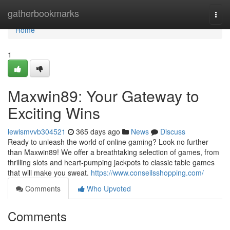
Home
gatherbookmarks
Togg
navi
Home
1
Maxwin89: Your Gateway to
Exciting Wins
lewismvvb304521
365 days ago
News
Discuss
Ready to unleash the world of online gaming? Look no further
than Maxwin89! We offer a breathtaking selection of games, from
thrilling slots and heart-pumping jackpots to classic table games
that will make you sweat.
https://www.conseilsshopping.com/
Comments
Who Upvoted
Comments