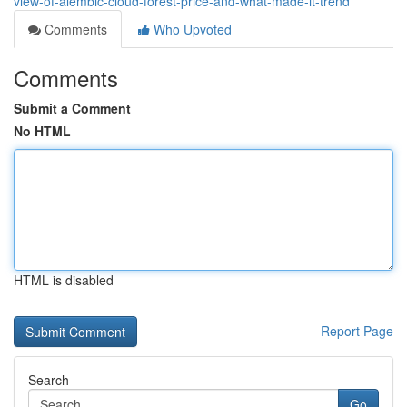
view-of-alembic-cloud-forest-price-and-what-made-it-trend
Comments
Who Upvoted
Comments
Submit a Comment
No HTML
HTML is disabled
Report Page
Search
Go