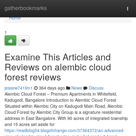
Home
gatherbookmarks
Togg
navi
Home
1
Examine This Articles and
Reviews on alembic cloud
forest reviews
jessew741ilm1
364 days ago
News
Discuss
Alembic Cloud Forest – Premium Apartments in Whitefield,
Kadugodi, Bangalore Introduction to Alembic Cloud Forest
Situated within Alembic City on Kadugodi Main Road, Alembic
Cloud Forest by Alembic City Group is a signature residential
address in East Bangalore. With 90 acres of integrated township
and 15 acres set aside for
https://readblog54.blogofchange.com/37364372/an-advanced-