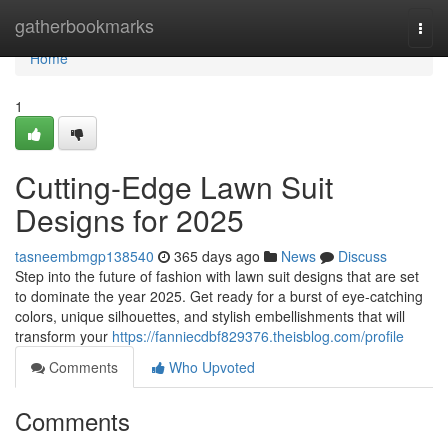
Home
gatherbookmarks
Togg
navi
Home
1
Cutting-Edge Lawn Suit
Designs for 2025
tasneembmgp138540
365 days ago
News
Discuss
Step into the future of fashion with lawn suit designs that are set
to dominate the year 2025. Get ready for a burst of eye-catching
colors, unique silhouettes, and stylish embellishments that will
transform your
https://fanniecdbf829376.theisblog.com/profile
Comments
Who Upvoted
Comments