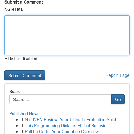
Submit a Comment
No HTML
HTML is disabled
Report Page
Search
Go
Published News
1
NordVPN Review: Your Ultimate Protection Shiel...
1
This Programming Dictates Ethical Behavior
1
Puff La Carts: Your Complete Overview