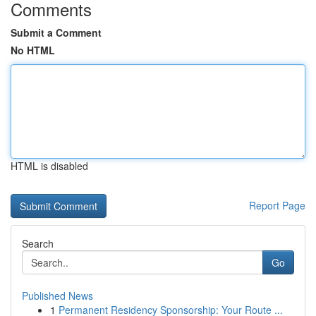
Comments
Submit a Comment
No HTML
HTML is disabled
Report Page
Search
Go
Published News
1
Permanent Residency Sponsorship: Your Route ...