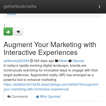
Home
gatherbookmarks
Togg
navi
Home
1
Augment Your Marketing with
Interactive Experiences
aoifemsiy282298
365 days ago
News
Discuss
In today's rapidly evolving digital landscape, brands are
continuously searching for innovative ways to engage with their
target audiences. Augmented reality (AR) has emerged as a
powerful tool to enhance marketing
https://delilahjrvv615439.dreamyblogs.com/36964765/augment-
your-marketing-with-immersive-experiences
Comments
Who Upvoted