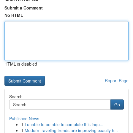
Submit a Comment
No HTML
HTML is disabled
Report Page
Search
Go
Published News
1
I unable to be able to complete this inqu...
1
Modern traveling trends are improving exactly h...