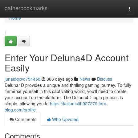
Home
gatherbookmarks
Togg
navi
Home
1
Enter Your Deluna4D Account
Easily
junaidqxvd754450
366 days ago
News
Discuss
Deluna4D provides a unique and thrilling gaming journey. To fully
immerse yourself in this captivating world, you'll need to create
your account on the platform. The Deluna4D login process is
simple, allowing you to
https://kallumulih927270.fare-
blog.com/profile
Comments
Who Upvoted
Comments