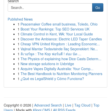
Search
Go
Published News
1
Peacemaker Coffee small business, Toledo, Ohio
1
Boost Your Rankings: Top SEO Services UK
1
Climate Control in Kent, WA: Your Local Guide
1
Discover the Ambiance: Electric LED Taper Candles
1
Cheap VPN United Kingdom : Leading Economic...
1
Vajinal Mantar Tedavisinde İlaç Seçenekleri: Ne...
1
ลิเวอร์พูล : The Kop ฟอร์มดี ! ส่อง นัด ...
1
The Physics of explaining how Dice Casts Determ...
1
New storage solutions in Uxbridge
1
Acquire Vapes Digitally Australia: Your Comp...
1
The Best Handbook to Nutrition Monitoring Planners
1
¿Qué es LegalShield y Cómo Funciona?
Copyright © 2026 |
Advanced Search
|
Live
|
Tag Cloud
|
Top
Users
| Made with
Kliqqi CMS
|
All RSS Feeds