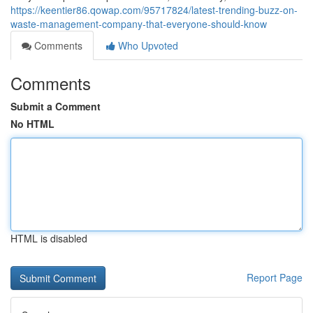
https://keentier86.qowap.com/95717824/latest-trending-buzz-on-
waste-management-company-that-everyone-should-know
Comments
Who Upvoted
Comments
Submit a Comment
No HTML
HTML is disabled
Report Page