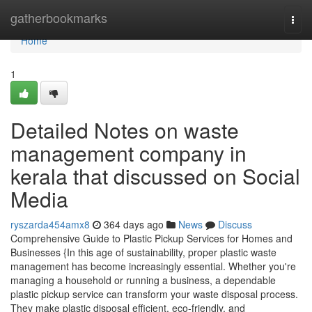
Home
gatherbookmarks
Togg
navi
Home
1
Detailed Notes on waste
management company in
kerala that discussed on Social
Media
ryszarda454amx8
364 days ago
News
Discuss
Comprehensive Guide to Plastic Pickup Services for Homes and
Businesses {In this age of sustainability, proper plastic waste
management has become increasingly essential. Whether you're
managing a household or running a business, a dependable
plastic pickup service can transform your waste disposal process.
They make plastic disposal efficient, eco-friendly, and