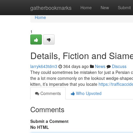
Home
gatherbookmarks
Home
New
Submit
Home
1
Details, Fiction and Siam
larryk643tdm3
364 days ago
News
Discuss
They could sometimes be mistaken for just a Persian ca
the a lot more commonly on the lookout wedge-shaped f
kitten, it’s imperative that you locate
https://trafficacc
Comments
Who Upvoted
Comments
Submit a Comment
No HTML