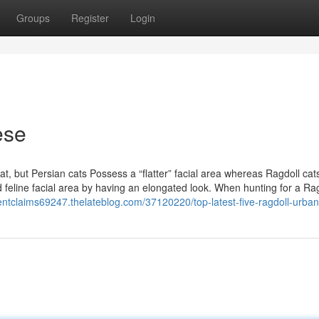
Groups
Register
Login
ese
t, but Persian cats Possess a “flatter” facial area whereas Ragdoll cat
eline facial area by having an elongated look. When hunting for a Rag
identclaims69247.thelateblog.com/37120220/top-latest-five-ragdoll-urba