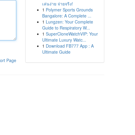
เล่นง่าย จ่ายจริง!
1
Polymer Sports Grounds
Bangalore: A Complete ...
1
Lungzen: Your Complete
Guide to Respiratory W...
1
SuperCloneWatchVIP: Your
Ultimate Luxury Watc...
1
Download FB777 App : A
Ultimate Guide
ort Page