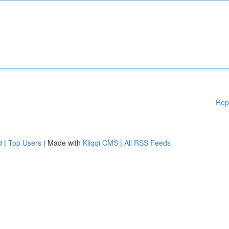
Rep
d
|
Top Users
| Made with
Kliqqi CMS
|
All RSS Feeds