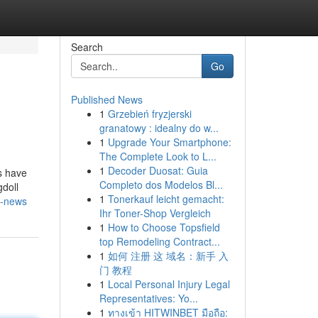
Search
Go
Published News
1
Grzebień fryzjerski
granatowy : idealny do w...
1
Upgrade Your Smartphone:
The Complete Look to L...
1
Decoder Duosat: Guia
s have
Completo dos Modelos Bl...
doll
1
Tonerkauf leicht gemacht:
n-news
Ihr Toner-Shop Vergleich
1
How to Choose Topsfield
top Remodeling Contract...
1
如何 注册 这 域名：新手 入
门 教程
1
Local Personal Injury Legal
Representatives: Yo...
1
ทางเข้า HITWINBET มือถือ: