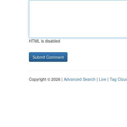
HTML is disabled
Copyright © 2026 |
Advanced Search
|
Live
|
Tag Clou