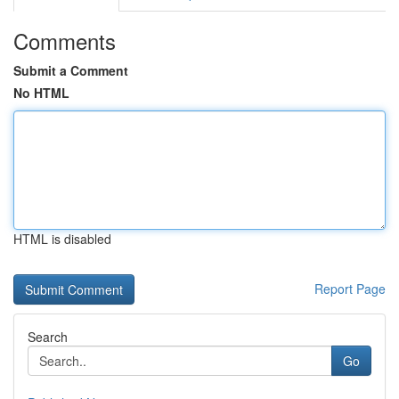
Comments
Submit a Comment
No HTML
HTML is disabled
Report Page
Search
Go