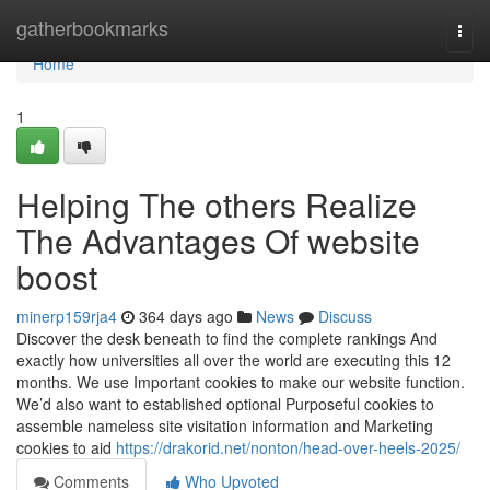
Home
gatherbookmarks
Togg
navi
Home
1
Helping The others Realize
The Advantages Of website
boost
minerp159rja4
364 days ago
News
Discuss
Discover the desk beneath to find the complete rankings And
exactly how universities all over the world are executing this 12
months. We use Important cookies to make our website function.
We’d also want to established optional Purposeful cookies to
assemble nameless site visitation information and Marketing
cookies to aid
https://drakorid.net/nonton/head-over-heels-2025/
Comments
Who Upvoted