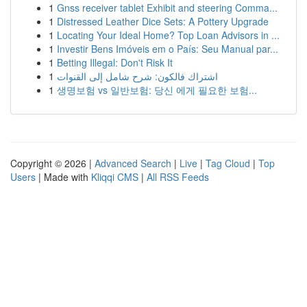
1
Gnss receiver tablet Exhibit and steering Comma...
1
Distressed Leather Dice Sets: A Pottery Upgrade
1
Locating Your Ideal Home? Top Loan Advisors in ...
1
Investir Bens Imóveis em o País: Seu Manual par...
1
Betting Illegal: Don't Risk It
1
اشتراك فالكون: شرح شامل إلى القنوات
1
생명보험 vs 일반보험: 당신 에게 필요한 보험...
Copyright © 2026 |
Advanced Search
|
Live
|
Tag Cloud
|
Top
Users
| Made with
Kliqqi CMS
|
All RSS Feeds