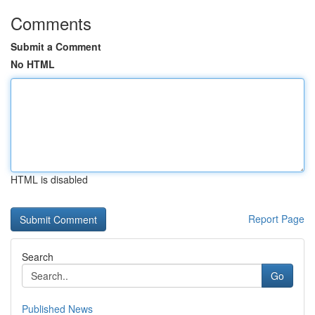
Comments
Submit a Comment
No HTML
HTML is disabled
Report Page
Search
Go
Published News