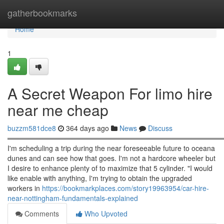
Home
gatherbookmarks
Home
1
A Secret Weapon For limo hire
near me cheap
buzzm581dce8
364 days ago
News
Discuss
════════════════════════════════════════════
I'm scheduling a trip during the near foreseeable future to oceana
dunes and can see how that goes. I'm not a hardcore wheeler but
I desire to enhance plenty of to maximize that 5 cylinder. "I would
like enable with anything, I'm trying to obtain the upgraded
workers in
https://bookmarkplaces.com/story19963954/car-hire-
near-nottingham-fundamentals-explained
Comments
Who Upvoted