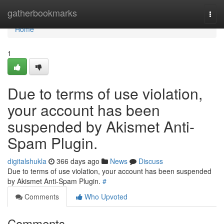
Home
gatherbookmarks
Togg
navi
Home
1
Due to terms of use violation,
your account has been
suspended by Akismet Anti-
Spam Plugin.
digitalshukla
366 days ago
News
Discuss
Due to terms of use violation, your account has been suspended
by Akismet Anti-Spam Plugin.
#
Comments
Who Upvoted
Comments