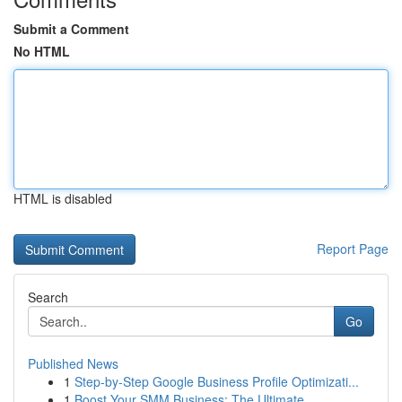
Submit a Comment
No HTML
HTML is disabled
Report Page
Search
Go
Published News
1
Step-by-Step Google Business Profile Optimizati...
1
Boost Your SMM Business: The Ultimate