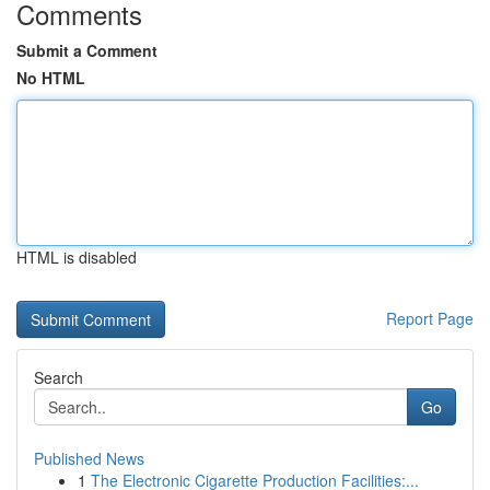
Comments
Submit a Comment
No HTML
HTML is disabled
Report Page
Search
Go
Published News
1
The Electronic Cigarette Production Facilities:...