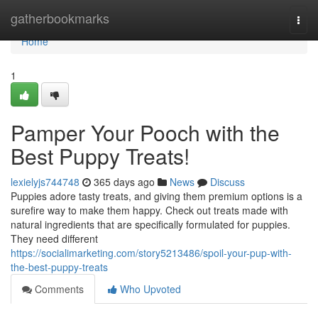
Home
gatherbookmarks
Togg
navi
Home
1
Pamper Your Pooch with the
Best Puppy Treats!
lexielyjs744748
365 days ago
News
Discuss
Puppies adore tasty treats, and giving them premium options is a
surefire way to make them happy. Check out treats made with
natural ingredients that are specifically formulated for puppies.
They need different
https://socialimarketing.com/story5213486/spoil-your-pup-with-
the-best-puppy-treats
Comments
Who Upvoted