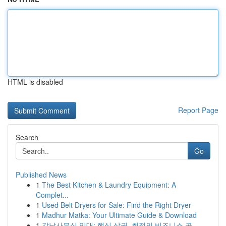
HTML is disabled
Report Page
Search
Go
Published News
1
The Best Kitchen & Laundry Equipment: A
Complet...
1
Used Belt Dryers for Sale: Find the Right Dryer
1
Madhur Matka: Your Ultimate Guide & Download
1
강남사무실 임대: 핵심 상권, 최적의 비즈니스 공...