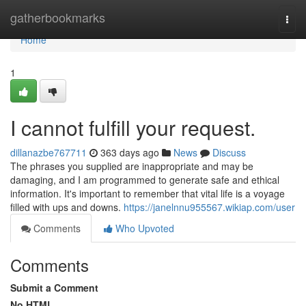
Home
gatherbookmarks
Togg
navi
Home
1
I cannot fulfill your request.
dillanazbe767711
363 days ago
News
Discuss
The phrases you supplied are inappropriate and may be
damaging, and I am programmed to generate safe and ethical
information. It's important to remember that vital life is a voyage
filled with ups and downs.
https://janelnnu955567.wikiap.com/user
Comments
Who Upvoted
Comments
Submit a Comment
No HTML