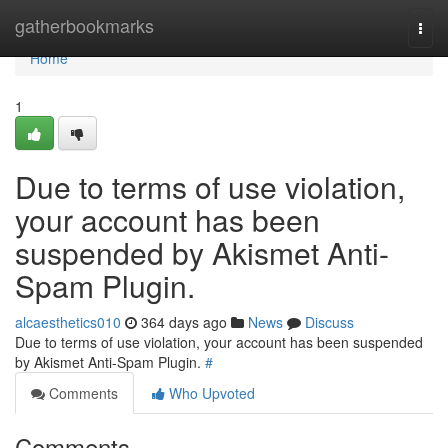
Home
gatherbookmarks
Togg
navi
Home
1
Due to terms of use violation,
your account has been
suspended by Akismet Anti-
Spam Plugin.
alcaesthetics010
364 days ago
News
Discuss
Due to terms of use violation, your account has been suspended
by Akismet Anti-Spam Plugin.
#
Comments
Who Upvoted
Comments