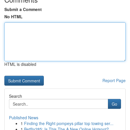
Submit a Comment
No HTML
HTML is disabled
Report Page
Search
Go
Published News
1
Finding the Right pompeys pillar top towing ser...
1
Betflix285: Is This The A New Online Hotspot?