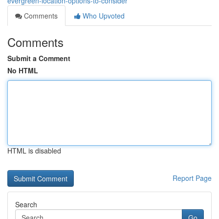
evergreen-location-options-to-consider
Comments
Who Upvoted
Comments
Submit a Comment
No HTML
HTML is disabled
Report Page
Search
Go