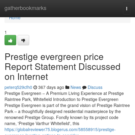
Home
gatherbookmarks
Togg
navi
Home
1
Prestige evergreen price
Report Statement Discussed
on Internet
peterq529cfh0
367 days ago
News
Discuss
Prestige Evergreen – A Premium Living Experience at Prestige
Raintree Park, Whitefield Introduction to Prestige Evergreen
Prestige Evergreen is part of the grand vision of Prestige Raintree
Park – a thoughtfully designed residential masterpiece by the
renowned Prestige Group. Fondly known by its project code
name, 'Prestige Varthur Whitefield', this
https://globalreviewer75.blogerus.com/58558915/prestige-