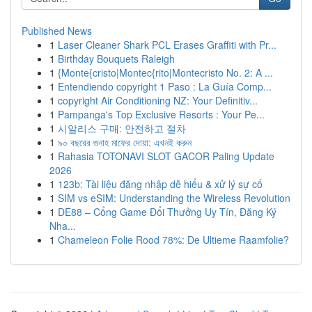
Published News
1
Laser Cleaner Shark PCL Erases Graffiti with Pr...
1
Birthday Bouquets Raleigh
1
{Monte{cristo|Montec{rito|Montecristo No. 2: A ...
1
Entendiendo copyright 1 Paso : La Guía Comp...
1
copyright Air Conditioning NZ: Your Definitiv...
1
Pampanga's Top Exclusive Resorts : Your Pe...
1
시알리스 구매: 안전하고 절차
1
৯০ বছরের গুনাহ মাফের দোয়া: এখনই করুন
1
Rahasia TOTONAVI SLOT GACOR Paling Update
2026
1
123b: Tài liệu đăng nhập dễ hiểu & xử lý sự cố
1
SIM vs eSIM: Understanding the Wireless Revolution
1
DE88 – Cổng Game Đổi Thưởng Uy Tín, Đăng Ký
Nha...
1
Chameleon Folie Rood 78%: De Ultieme Raamfolie?