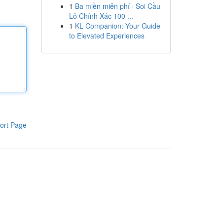
1
Ba miền miễn phí · Soi Cầu
Lô Chính Xác 100 ...
1
KL Companion: Your Guide
to Elevated Experiences
ort Page