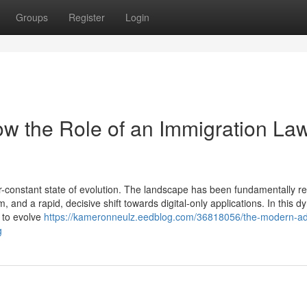
Groups
Register
Login
w the Role of an Immigration La
-constant state of evolution. The landscape has been fundamentally 
, and a rapid, decisive shift towards digital-only applications. In this 
d to evolve
https://kameronneulz.eedblog.com/36818056/the-modern-a
g