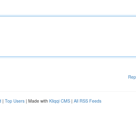
Rep
d
|
Top Users
| Made with
Kliqqi CMS
|
All RSS Feeds