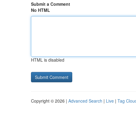
Submit a Comment
No HTML
HTML is disabled
Copyright © 2026 |
Advanced Search
|
Live
|
Tag Clou