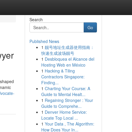
Search
Go
Published News
1
靓号地址生成器使用指南：
wyer
快速生成波场靓号
1
Desbloquea el Alcance del
Hosting Web en México
1
Hacking & Tiling
Contractors Singapore:
reshaped
Finding...
dynamic
1
Charting Your Course: A
dvocate-
Guide to Mental Healt...
1
Regaining Stronger : Your
Guide to Comprehe...
1
Denver Home Service:
Locate Top Local ...
1
Your Data , The Algorithm:
How Does Your In...