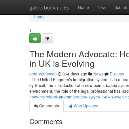
Home
gatherbookmarks
Home
New
Submit
Home
1
The Modern Advocate: Ho
in UK is Evolving
peterv269ocq0
364 days ago
News
Discuss
The United Kingdom's immigration system is in a near
by Brexit, the introduction of a new points-based system
environment, the role of the legal professional has ha
how-the-role-of-an-immigration-lawyer-in-uk-is-evolvin
Comments
Who Upvoted
Comments