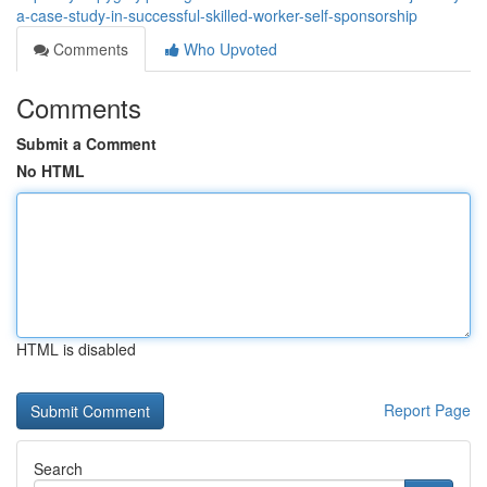
a-case-study-in-successful-skilled-worker-self-sponsorship
Comments
Who Upvoted
Comments
Submit a Comment
No HTML
HTML is disabled
Report Page
Search