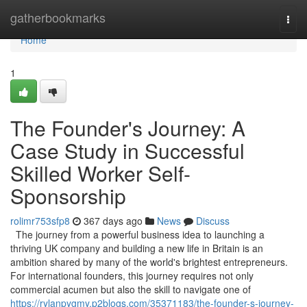
Home
gatherbookmarks
Togg
navi
Home
1
The Founder's Journey: A
Case Study in Successful
Skilled Worker Self-
Sponsorship
rolimr753sfp8
367 days ago
News
Discuss
The journey from a powerful business idea to launching a
thriving UK company and building a new life in Britain is an
ambition shared by many of the world's brightest entrepreneurs.
For international founders, this journey requires not only
commercial acumen but also the skill to navigate one of
https://rylanpygmy.p2blogs.com/35371183/the-founder-s-journey-