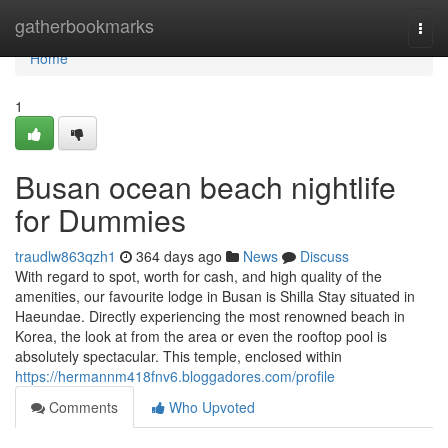
Home
gatherbookmarks
Togg
navi
Home
1
Busan ocean beach nightlife
for Dummies
traudlw863qzh1
364 days ago
News
Discuss
With regard to spot, worth for cash, and high quality of the
amenities, our favourite lodge in Busan is Shilla Stay situated in
Haeundae. Directly experiencing the most renowned beach in
Korea, the look at from the area or even the rooftop pool is
absolutely spectacular. This temple, enclosed within
https://hermannm418fnv6.bloggadores.com/profile
Comments
Who Upvoted