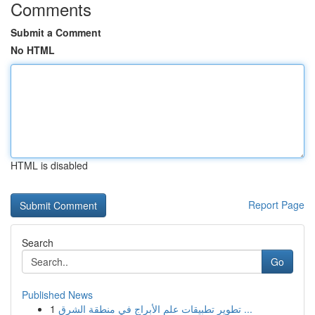
Comments
Submit a Comment
No HTML
HTML is disabled
Report Page
Search
Go
Published News
1
تطوير تطبيقات علم الأبراج في منطقة الشرق ...