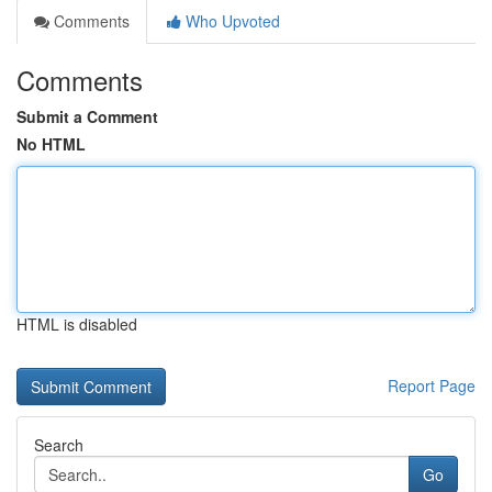
Comments
Who Upvoted
Comments
Submit a Comment
No HTML
HTML is disabled
Report Page
Search
Go