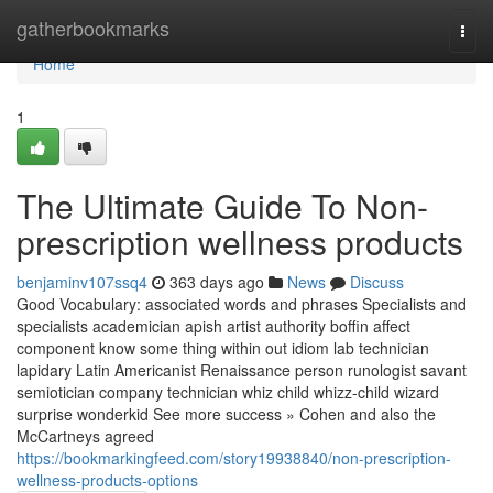
Home
gatherbookmarks
Togg
navi
Home
1
The Ultimate Guide To Non-
prescription wellness products
benjaminv107ssq4
363 days ago
News
Discuss
Good Vocabulary: associated words and phrases Specialists and
specialists academician apish artist authority boffin affect
component know some thing within out idiom lab technician
lapidary Latin Americanist Renaissance person runologist savant
semiotician company technician whiz child whizz-child wizard
surprise wonderkid See more success » Cohen and also the
McCartneys agreed
https://bookmarkingfeed.com/story19938840/non-prescription-
wellness-products-options