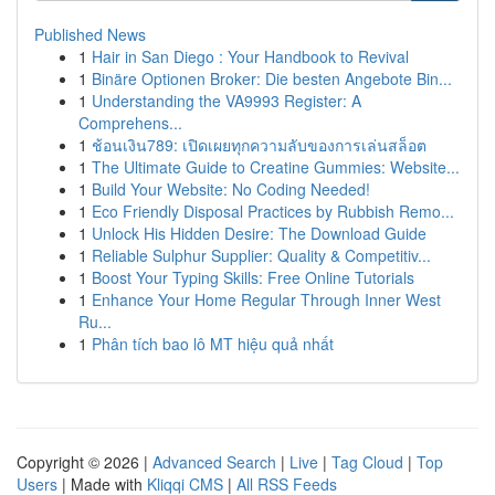
Published News
1
Hair in San Diego : Your Handbook to Revival
1
Binäre Optionen Broker: Die besten Angebote Bin...
1
Understanding the VA9993 Register: A
Comprehens...
1
ช้อนเงิน789: เปิดเผยทุกความลับของการเล่นสล็อต
1
The Ultimate Guide to Creatine Gummies: Website...
1
Build Your Website: No Coding Needed!
1
Eco Friendly Disposal Practices by Rubbish Remo...
1
Unlock His Hidden Desire: The Download Guide
1
Reliable Sulphur Supplier: Quality & Competitiv...
1
Boost Your Typing Skills: Free Online Tutorials
1
Enhance Your Home Regular Through Inner West
Ru...
1
Phân tích bao lô MT hiệu quả nhất
Copyright © 2026 |
Advanced Search
|
Live
|
Tag Cloud
|
Top
Users
| Made with
Kliqqi CMS
|
All RSS Feeds