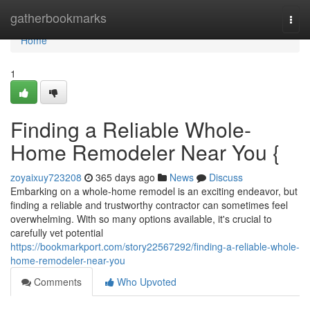
Home
gatherbookmarks
Togg
navi
Home
1
Finding a Reliable Whole-
Home Remodeler Near You {
zoyaixuy723208
365 days ago
News
Discuss
Embarking on a whole-home remodel is an exciting endeavor, but
finding a reliable and trustworthy contractor can sometimes feel
overwhelming. With so many options available, it's crucial to
carefully vet potential
https://bookmarkport.com/story22567292/finding-a-reliable-whole-
home-remodeler-near-you
Comments
Who Upvoted