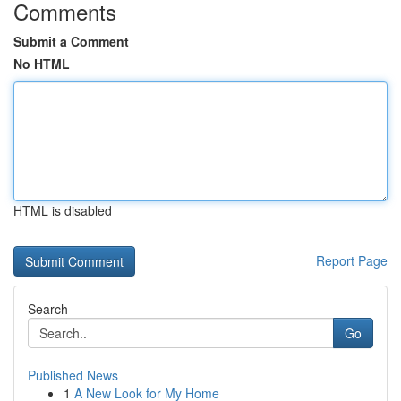
Comments
Submit a Comment
No HTML
HTML is disabled
Report Page
Search
Go
Published News
1
A New Look for My Home