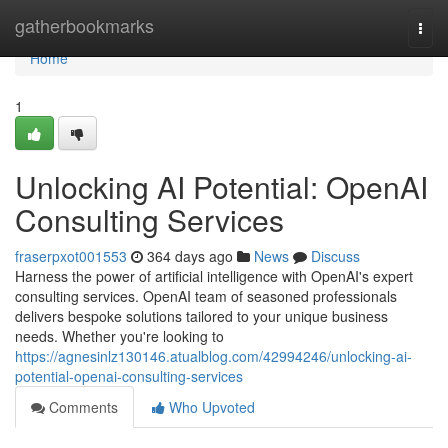
Home
gatherbookmarks
Togg
navi
Home
1
Unlocking AI Potential: OpenAI
Consulting Services
fraserpxot001553
364 days ago
News
Discuss
Harness the power of artificial intelligence with OpenAI's expert
consulting services. OpenAI team of seasoned professionals
delivers bespoke solutions tailored to your unique business
needs. Whether you're looking to
https://agnesinlz130146.atualblog.com/42994246/unlocking-ai-
potential-openai-consulting-services
Comments
Who Upvoted