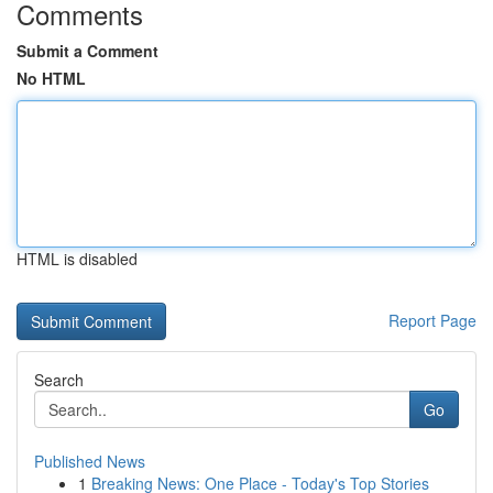
Comments
Submit a Comment
No HTML
HTML is disabled
Report Page
Search
Go
Published News
1
Breaking News: One Place - Today's Top Stories