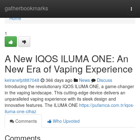
Home
gatherbookmarks
Togg
navi
Home
1
A New IQOS ILUMA ONE: An
New Era of Vaping Experience
keiranefpt887048
366 days ago
News
Discuss
Introducing the revolutionary IQOS ILUMA ONE, a game-changer
in the vaping landscape. This cutting-edge device delivers an
unparalleled vaping experience with its sleek design and
innovative features. The ILUMA ONE
https://pufamca.com.tr/iqos-
iluma-one-cihaz
Comments
Who Upvoted
Comments