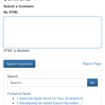
Submit a Comment
No HTML
HTML is disabled
Report Page
Search
Go
Published News
1
Essential Apple Items for Your Smartphone
1
Mecidiyeköy'de kaliteli Escort Hizmetleri ...