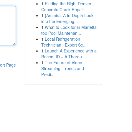
1
Finding the Right Denver
Concrete Crack Repair ...
1
{Arcmira: A In-Depth Look
into the Emerging...
1
What to Look for in Marietta
top Pool Maintenan...
1
Local Refrigeration
Technician : Expert Se...
1
Launch A Experience with a
Recent ID – A Thorou...
1
The Future of Video
ort Page
Streaming: Trends and
Predi...