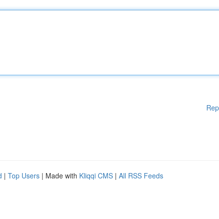
Rep
d
|
Top Users
| Made with
Kliqqi CMS
|
All RSS Feeds