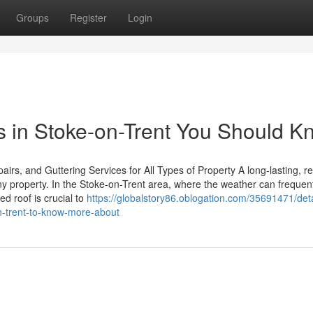
Groups
Register
Login
rs in Stoke-on-Trent You Should 
s, and Guttering Services for All Types of Property A long-lasting, re
any property. In the Stoke-on-Trent area, where the weather can frequen
ed roof is crucial to
https://globalstory86.oblogation.com/35691471/deta
on-trent-to-know-more-about