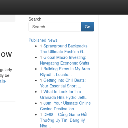
Search
Go
Published News
1
Sprayground Backpacks:
Know
The Ultimate Fashion G...
1
Global Macro Investing:
Navigating Economic Shifts
1
Building Firms In My Area
gularly
Riyadh : Locate...
tly be
1
Getting into Chill Beats:
ils-
Your Essential Short ...
1
What to Look for in a
Granada Hills Hydro Jetti...
1
88m: Your Ultimate Online
Casino Destination
1
DE88 – Cổng Game Đổi
Thưởng Uy Tín, Đăng Ký
Nha...