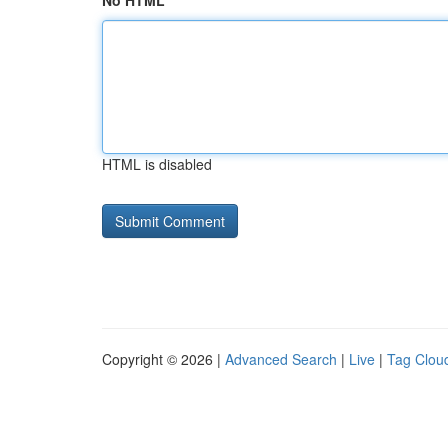
No HTML
HTML is disabled
Copyright © 2026 |
Advanced Search
|
Live
|
Tag Clou