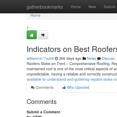
Home
gatherbookmarks
Home
New
Submit
Home
1
Indicators on Best Roofe
williamn417yce9
366 days ago
News
Discuss
Roofers Stoke-on-Trent – Comprehensive Roofing, Repair
maintained roof is one of the most critical aspects of 
unpredictable, having a reliable and correctly construct
available-to-understand-and-guttering-repairs-stoke-
Comments
Who Upvoted
Comments
Submit a Comment