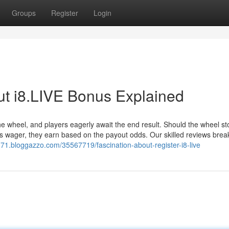
Groups
Register
Login
t i8.LIVE Bonus Explained
the wheel, and players eagerly await the end result. Should the wheel s
er's wager, they earn based on the payout odds. Our skilled reviews bre
71.bloggazzo.com/35567719/fascination-about-register-i8-live