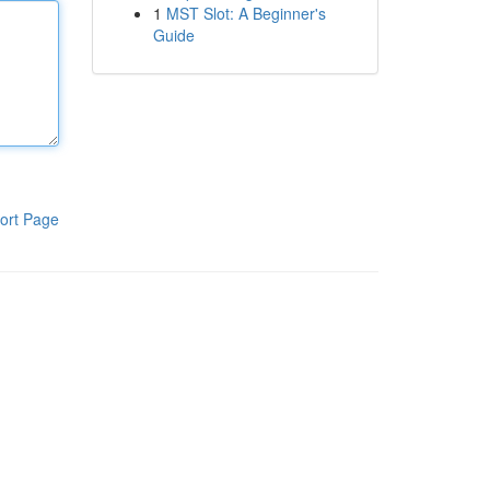
1
MST Slot: A Beginner's
Guide
ort Page