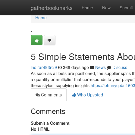
Home
gatherbookmarks
Home
New
Submit
Home
1
5 Simple Statements Abou
indirar493rcl9
366 days ago
News
Discuss
As soon as all bets are positioned, the supplier spins 
a quantity or multiplier that corresponds to your play
these styles, supplying insights
https://johnnycpbn1603
Comments
Who Upvoted
Comments
Submit a Comment
No HTML