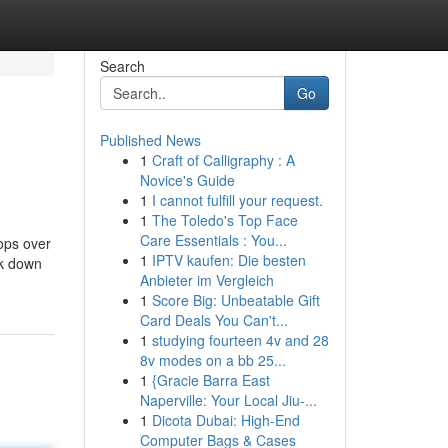
Search
Go
Published News
1
Craft of Calligraphy : A
Novice's Guide
1
I cannot fulfill your request.
1
The Toledo's Top Face
Care Essentials : You...
tops over
1
IPTV kaufen: Die besten
ak down
Anbieter im Vergleich
1
Score Big: Unbeatable Gift
Card Deals You Can't...
1
studying fourteen 4v and 28
8v modes on a bb 25...
1
{Gracie Barra East
Naperville: Your Local Jiu-...
1
Dicota Dubai: High-End
Computer Bags & Cases