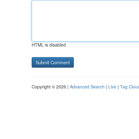
HTML is disabled
Copyright © 2026 |
Advanced Search
|
Live
|
Tag Clou