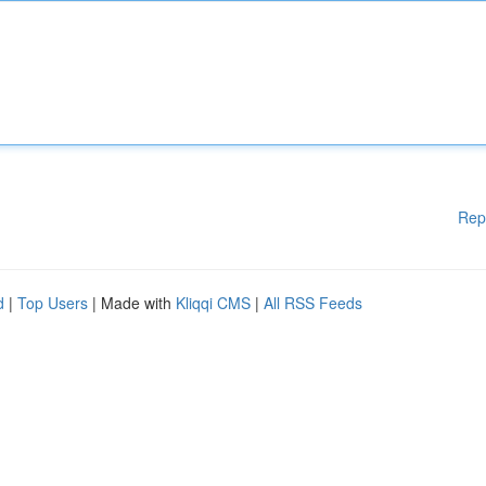
Rep
d
|
Top Users
| Made with
Kliqqi CMS
|
All RSS Feeds