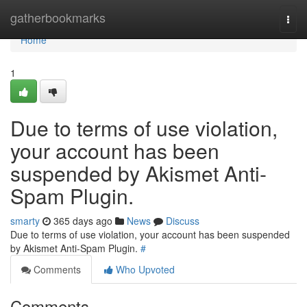
Home
gatherbookmarks
Togg
navi
Home
1
Due to terms of use violation,
your account has been
suspended by Akismet Anti-
Spam Plugin.
smarty
365 days ago
News
Discuss
Due to terms of use violation, your account has been suspended
by Akismet Anti-Spam Plugin.
#
Comments
Who Upvoted
Comments