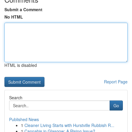
Submit a Comment
No HTML
HTML is disabled
Report Page
Search
Go
Published News
1
Cleaner Living Starts with Hurstville Rubbish R...
1
Cannabis in Glasgow: A Rising Issue?