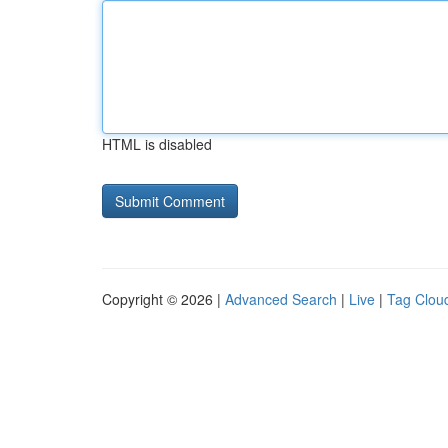
HTML is disabled
Copyright © 2026 |
Advanced Search
|
Live
|
Tag Clou