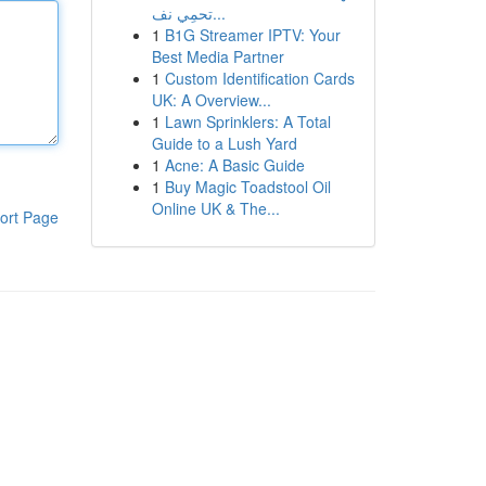
تحمِي نف...
1
B1G Streamer IPTV: Your
Best Media Partner
1
Custom Identification Cards
UK: A Overview...
1
Lawn Sprinklers: A Total
Guide to a Lush Yard
1
Acne: A Basic Guide
1
Buy Magic Toadstool Oil
Online UK & The...
ort Page