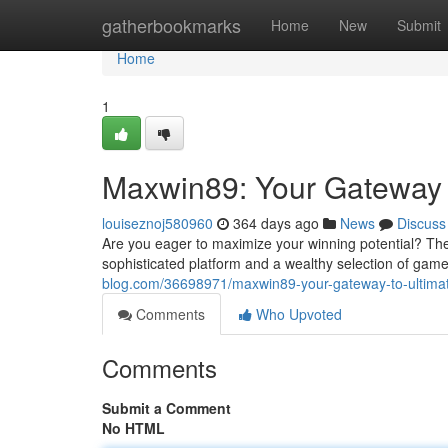
Home
gatherbookmarks
Home
New
Submit
Home
1
Maxwin89: Your Gateway 
louiseznoj580960
364 days ago
News
Discuss
Are you eager to maximize your winning potential? Then
sophisticated platform and a wealthy selection of gam
blog.com/36698971/maxwin89-your-gateway-to-ultima
Comments
Who Upvoted
Comments
Submit a Comment
No HTML