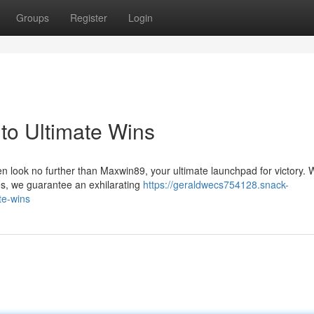
Groups
Register
Login
to Ultimate Wins
 look no further than Maxwin89, your ultimate launchpad for victory. 
es, we guarantee an exhilarating
https://geraldwecs754128.snack-
te-wins