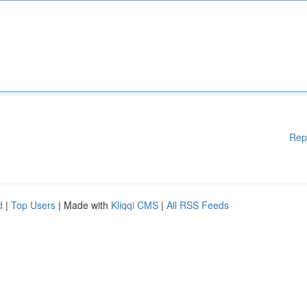
Rep
d
|
Top Users
| Made with
Kliqqi CMS
|
All RSS Feeds