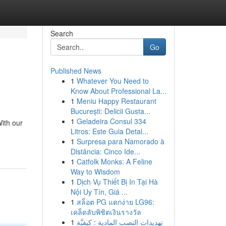
Search
Go
Published News
1
Whatever You Need to
Know About Professional La...
1
Meniu Happy Restaurant
București: Delicii Gusta...
1
Geladeira Consul 334
With our
Litros: Este Guia Detal...
1
Surpresa para Namorado à
Distância: Cinco Ide...
1
Catfolk Monks: A Feline
Way to Wisdom
1
Dịch Vụ Thiết Bị In Tại Hà
Nội Uy Tín, Giá ...
1
สล็อต PG แตกง่าย LG96:
เคล็ดลับพิชิตเงินรางวัล
1
تهديدات النصب المادية : كيفيَّة