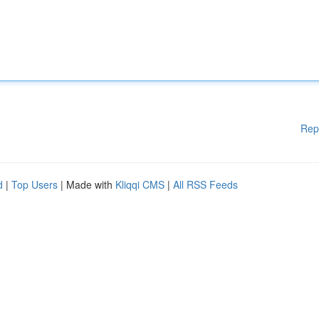
Rep
d
|
Top Users
| Made with
Kliqqi CMS
|
All RSS Feeds