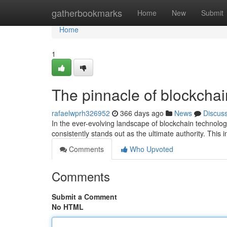
Home
gatherbookmarks
Home
New
Submit
Home
1
The pinnacle of blockchai
rafaelwprh326952
366 days ago
News
Discus
In the ever-evolving landscape of blockchain technol
consistently stands out as the ultimate authority. This 
Comments
Who Upvoted
Comments
Submit a Comment
No HTML