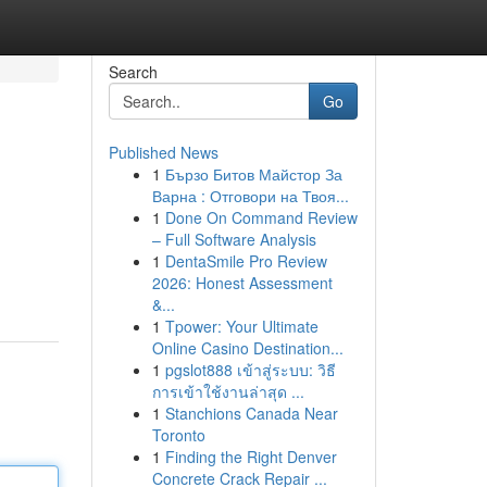
Search
Go
Published News
1
Бързо Битов Майстор За
Варна : Отговори на Твоя...
1
Done On Command Review
– Full Software Analysis
1
DentaSmile Pro Review
2026: Honest Assessment
&...
1
Tpower: Your Ultimate
Online Casino Destination...
1
pgslot888 เข้าสู่ระบบ: วิธี
การเข้าใช้งานล่าสุด ...
1
Stanchions Canada Near
Toronto
1
Finding the Right Denver
Concrete Crack Repair ...