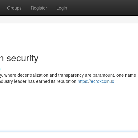
Groups
Register
Login
n security
s
ogy, where decentralization and transparency are paramount, one name
industry leader has earned its reputation
https://ecroxcoin.io