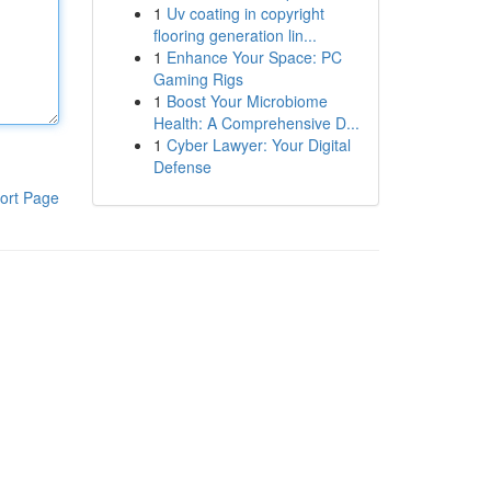
1
Uv coating in copyright
flooring generation lin...
1
Enhance Your Space: PC
Gaming Rigs
1
Boost Your Microbiome
Health: A Comprehensive D...
1
Cyber Lawyer: Your Digital
Defense
ort Page