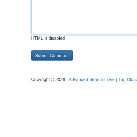
HTML is disabled
Copyright © 2026 |
Advanced Search
|
Live
|
Tag Clou