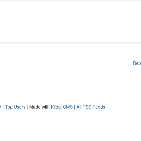
Rep
d
|
Top Users
| Made with
Kliqqi CMS
|
All RSS Feeds