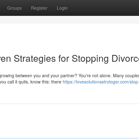
Groups
Register
Login
en Strategies for Stopping Divor
t growing between you and your partner? You're not alone. Many couple
ou call it quits, know this: there
https://lovesolutionastrologer.com/stop