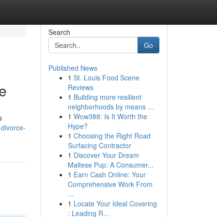
Search
Go
Published News
1
St. Louis Food Scene
ce
Reviews
1
Building more resilient
neighborhoods by means ...
1
Wow388: Is It Worth the
s
Hype?
-divorce-
1
Choosing the Right Road
Surfacing Contractor
1
Discover Your Dream
Maltese Pup: A Consumer...
1
Earn Cash Online: Your
Comprehensive Work From
...
1
Locate Your Ideal Covering
: Leading R...