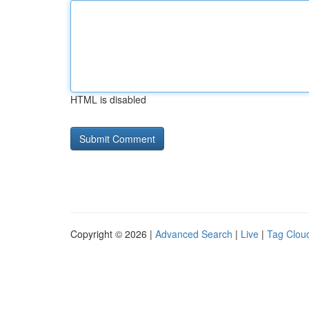
HTML is disabled
Copyright © 2026 |
Advanced Search
|
Live
|
Tag Clou