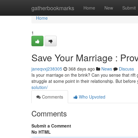
Home
gatherbookmarks
Home
New
Submit
Home
1
Save Your Marriage : Prov
janeqvxj238305
368 days ago
News
Discuss
Is your marriage on the brink? Can you sense that rif
struggle at some point in their relationship. But before y
solution/
Comments
Who Upvoted
Comments
Submit a Comment
No HTML