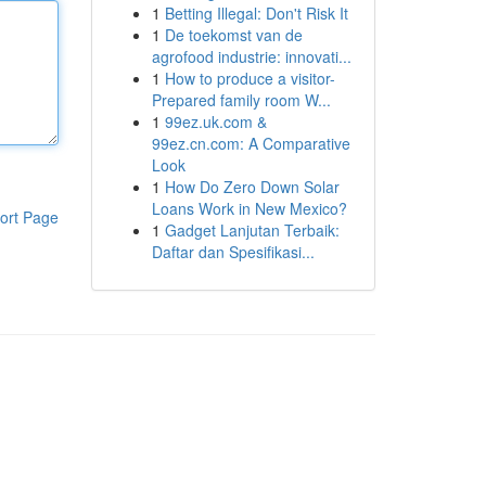
1
Betting Illegal: Don't Risk It
1
De toekomst van de
agrofood industrie: innovati...
1
How to produce a visitor-
Prepared family room W...
1
99ez.uk.com &
99ez.cn.com: A Comparative
Look
1
How Do Zero Down Solar
Loans Work in New Mexico?
ort Page
1
Gadget Lanjutan Terbaik:
Daftar dan Spesifikasi...