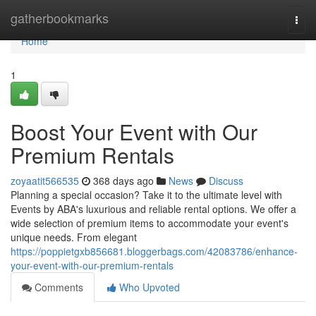
Home
gatherbookmarks
Togg
navi
Home
1
Boost Your Event with Our
Premium Rentals
zoyaatit566535
368 days ago
News
Discuss
Planning a special occasion? Take it to the ultimate level with
Events by ABA's luxurious and reliable rental options. We offer a
wide selection of premium items to accommodate your event's
unique needs. From elegant
https://poppietgxb856681.bloggerbags.com/42083786/enhance-
your-event-with-our-premium-rentals
Comments
Who Upvoted