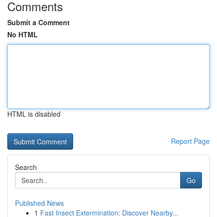
Comments
Submit a Comment
No HTML
HTML is disabled
Report Page
Search
Go
Published News
1
Fast Insect Extermination: Discover Nearby...