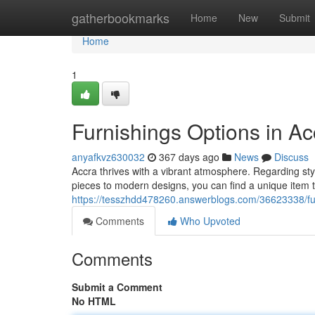
Home
gatherbookmarks
Home
New
Submit
Home
1
Furnishings Options in Ac
anyafkvz630032
367 days ago
News
Discuss
Accra thrives with a vibrant atmosphere. Regarding styl
pieces to modern designs, you can find a unique item
https://tesszhdd478260.answerblogs.com/36623338/fur
Comments
Who Upvoted
Comments
Submit a Comment
No HTML