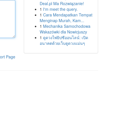
Deal.pl Ma Rozwiązanie!
1
I'm meet the query.
1
Cara Mendapatkan Tempat
Menginap Murah, Kam...
1
Mechanika Samochodowa
Wskazówki dla Nowicjuszy
1
ดูดวงไพ่ยิปซีออนไลน์: เปิด
อนาคตด้วยเว็บดูดวงแม่นๆ
ort Page