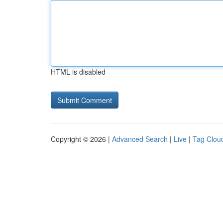
HTML is disabled
Copyright © 2026 |
Advanced Search
|
Live
|
Tag Clou