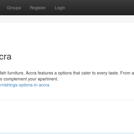
Groups
Register
Login
cra
ish furniture, Accra features a options that cater to every taste. From 
 to complement your apartment.
nishings-options-in-accra