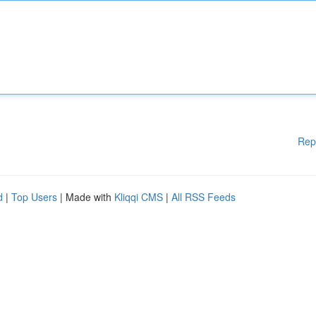
Rep
d
|
Top Users
| Made with
Kliqqi CMS
|
All RSS Feeds