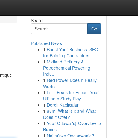
Search
Go
Published News
1
Boost Your Business: SEO
for Painting Contractors
1
Midland Refinery &
Petrochemical Powering
Indu...
antique
1
Red Power Does It Really
Work?
1
Lo-fi Beats for Focus: Your
Ultimate Study Play...
1
Dereli Kaplıcaları
1
88m: What is it and What
Does it Offer?
1
Your Ottawa 's} Overview to
Braces
1
Najtańsze Opakowania?