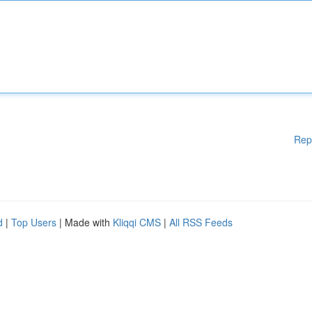
Rep
d
|
Top Users
| Made with
Kliqqi CMS
|
All RSS Feeds