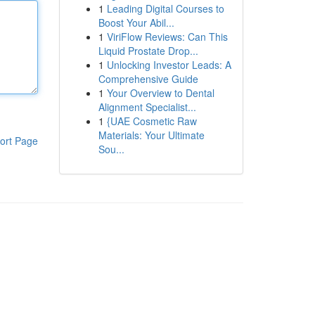
1
Leading Digital Courses to
Boost Your Abil...
1
ViriFlow Reviews: Can This
Liquid Prostate Drop...
1
Unlocking Investor Leads: A
Comprehensive Guide
1
Your Overview to Dental
Alignment Specialist...
1
{UAE Cosmetic Raw
Materials: Your Ultimate
ort Page
Sou...