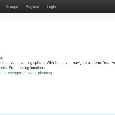
Groups
Register
Login
ss
n the event planning sphere. With its easy-to-navigate platform, Youniv
ents. From finding locations
ame-changer-for-event-planning