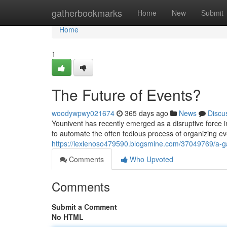
Home
gatherbookmarks
Home
New
Submit
Home
1
The Future of Events?
woodywpwy021674
365 days ago
News
Discu
Younivent has recently emerged as a disruptive force i
to automate the often tedious process of organizing ev
https://lexienoso479590.blogsmine.com/37049769/a-g
Comments
Who Upvoted
Comments
Submit a Comment
No HTML