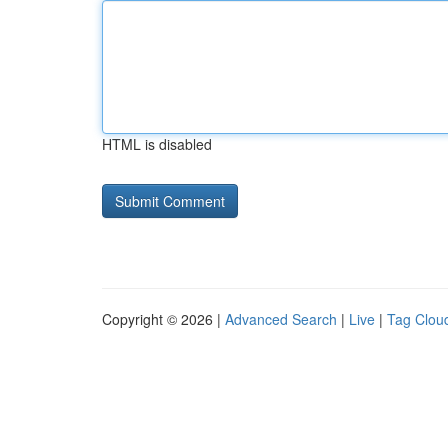
HTML is disabled
Copyright © 2026 |
Advanced Search
|
Live
|
Tag Clou