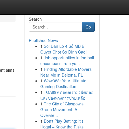
Search
Go
Published News
1
Soi Dàn Lô 4 Số MB Bí
Quyết Chốt Số Đỉnh Cao!
1
Job opportunities in football
encompass from yo...
1
Finding Affordable Movers
ent aims
Near Me in Deltona, FL
1
Wow388: Your Ultimate
Gaming Destination
1
TGA899 ติดต่อเรา: วิธีติดต่อ
และช่องทางการช่วยเหลือ
1
The City of Glasgow's
Green Movement: A
Overvie...
1
Don't Play Betting: It's
Illegal – Know the Risks