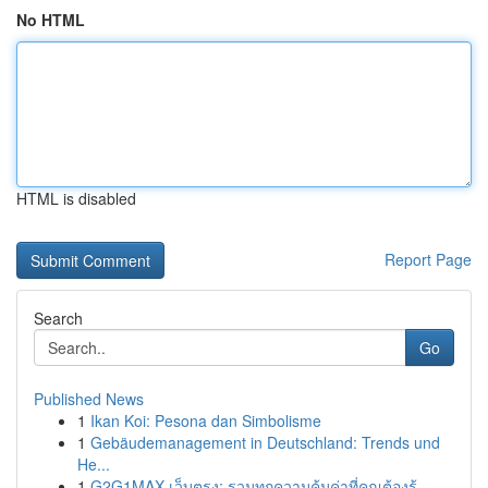
No HTML
HTML is disabled
Report Page
Search
Go
Published News
1
Ikan Koi: Pesona dan Simbolisme
1
Gebäudemanagement in Deutschland: Trends und
He...
1
G2G1MAX เว็บตรง: รวมทุกความคุ้มค่าที่คุณต้องรู้