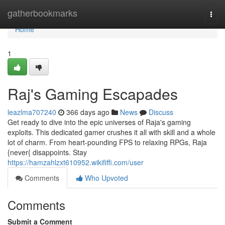
Home
gatherbookmarks
Togg
navi
Home
1
Raj's Gaming Escapades
leazlma707240
366 days ago
News
Discuss
Get ready to dive into the epic universes of Raja's gaming
exploits. This dedicated gamer crushes it all with skill and a whole
lot of charm. From heart-pounding FPS to relaxing RPGs, Raja
{never{ disappoints. Stay
https://hamzahlzxt610952.wikififfi.com/user
Comments
Who Upvoted
Comments
Submit a Comment