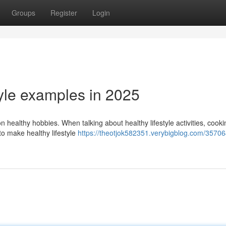
Groups
Register
Login
tyle examples in 2025
n healthy hobbies. When talking about healthy lifestyle activities, cooki
to make healthy lifestyle
https://theotjok582351.verybigblog.com/35706