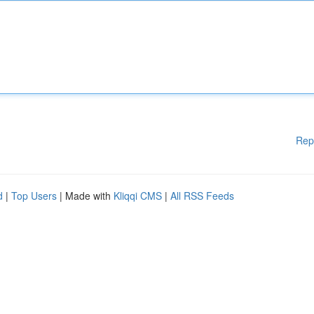
Rep
d
|
Top Users
| Made with
Kliqqi CMS
|
All RSS Feeds