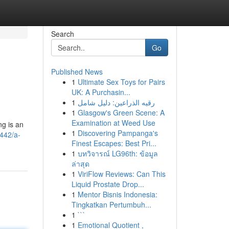
Search
Go
Published News
1
Ultimate Sex Toys for Pairs
UK: A Purchasin...
1
رقيه الذراعين: دليل شامل
1
Glasgow's Green Scene: A
Examination at Weed Use
ng is an
1
Discovering Pampanga's
442/a-
Finest Escapes: Best Pri...
1
บทวิจารณ์ LG96th: ข้อมูล
ล่าสุด
1
ViriFlow Reviews: Can This
Liquid Prostate Drop...
1
Mentor Bisnis Indonesia:
Tingkatkan Pertumbuh...
1
```
1
Emotional Quotient ,