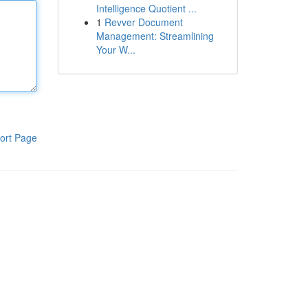
Intelligence Quotient ...
1
Revver Document
Management: Streamlining
Your W...
ort Page