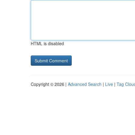
HTML is disabled
Copyright © 2026 |
Advanced Search
|
Live
|
Tag Clou