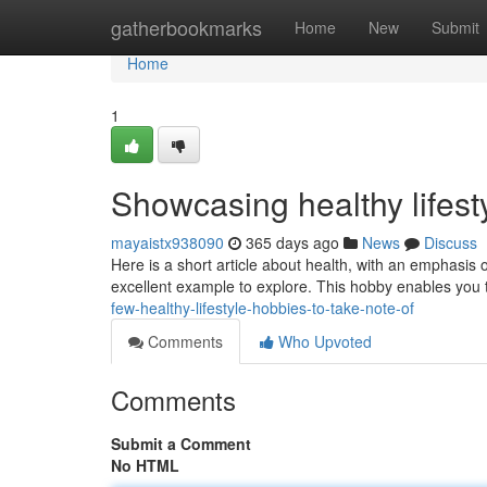
Home
gatherbookmarks
Home
New
Submit
Home
1
Showcasing healthy lifes
mayaistx938090
365 days ago
News
Discuss
Here is a short article about health, with an emphasis o
excellent example to explore. This hobby enables you 
few-healthy-lifestyle-hobbies-to-take-note-of
Comments
Who Upvoted
Comments
Submit a Comment
No HTML