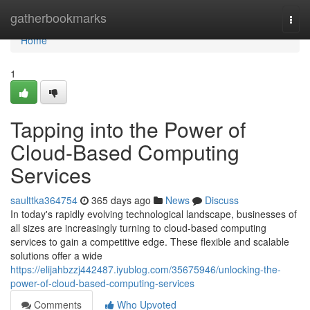
Home
gatherbookmarks
Togg
navi
Home
1
Tapping into the Power of
Cloud-Based Computing
Services
saulttka364754
365 days ago
News
Discuss
In today's rapidly evolving technological landscape, businesses of
all sizes are increasingly turning to cloud-based computing
services to gain a competitive edge. These flexible and scalable
solutions offer a wide
https://elijahbzzj442487.iyublog.com/35675946/unlocking-the-
power-of-cloud-based-computing-services
Comments
Who Upvoted