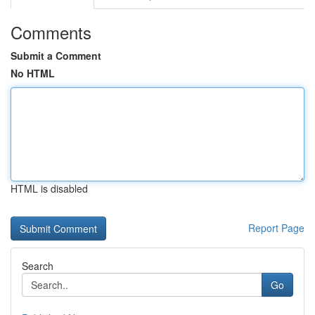
Comments
Submit a Comment
No HTML
HTML is disabled
Report Page
Search
Go