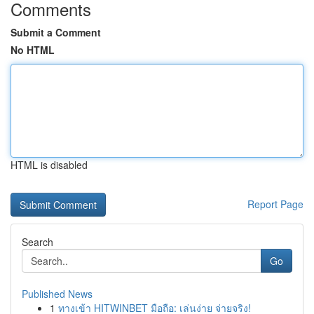
Comments
Submit a Comment
No HTML
HTML is disabled
Report Page
Search
Go
Published News
1
ทางเข้า HITWINBET มือถือ: เล่นง่าย จ่ายจริง!