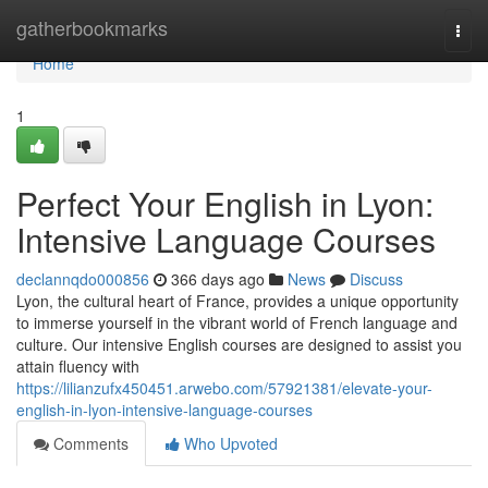
Home
gatherbookmarks
Togg
navi
Home
1
Perfect Your English in Lyon:
Intensive Language Courses
declannqdo000856
366 days ago
News
Discuss
Lyon, the cultural heart of France, provides a unique opportunity
to immerse yourself in the vibrant world of French language and
culture. Our intensive English courses are designed to assist you
attain fluency with
https://lilianzufx450451.arwebo.com/57921381/elevate-your-
english-in-lyon-intensive-language-courses
Comments
Who Upvoted