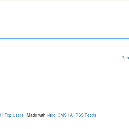
Rep
d
|
Top Users
| Made with
Kliqqi CMS
|
All RSS Feeds