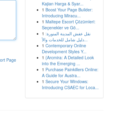
Kajian Harga & Syar...
1
Boost Your Page Builder:
Introducing Miracu...
1
Maltepe Escort Çözümleri:
Seçenekler ve Gö...
1
نقل عفش المدينة المنورة:
دليل شامل للخدمات والأ...
1
Contemporary Online
Development Styles Y...
1
{Arcmira: A Detailed Look
ort Page
into the Emerging ...
1
Purchase Painkillers Online:
A Guide for Austra...
1
Secure Your Windows:
Introducing CSAEC for Loca...