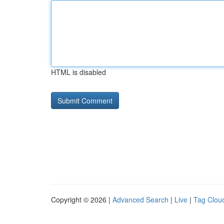
HTML is disabled
Copyright © 2026 |
Advanced Search
|
Live
|
Tag Clou