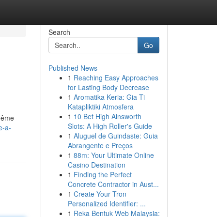
Search
Go
Published News
1
Reaching Easy Approaches
for Lasting Body Decrease
1
Aromatika Keria: Gia Ti
Katapliktiki Atmosfera
1
10 Bet High Ainsworth
 même
Slots: A High Roller's Guide
e-a-
1
Aluguel de Guindaste: Guia
Abrangente e Preços
1
88m: Your Ultimate Online
Casino Destination
1
Finding the Perfect
Concrete Contractor in Aust...
1
Create Your Tron
Personalized Identifier: ...
1
Reka Bentuk Web Malaysia: