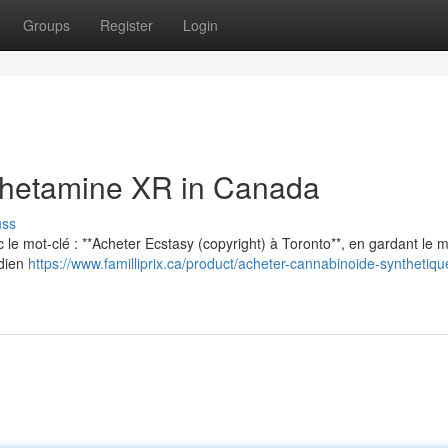
Groups
Register
Login
hetamine XR in Canada
uss
vec le mot-clé : **Acheter Ecstasy (copyright) à Toronto**, en gardant le
adien
https://www.familliprix.ca/product/acheter-cannabinoide-synthetiqu