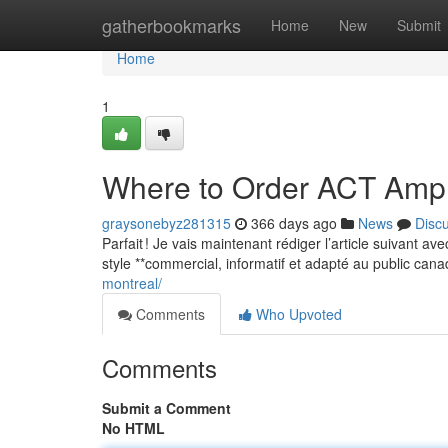
Home
gatherbookmarks
Home
New
Submit
Home
1
Where to Order ACT Amp
graysonebyz281315
366 days ago
News
Disc
Parfait ! Je vais maintenant rédiger l’article suivant a
style **commercial, informatif et adapté au public can
montreal/
Comments
Who Upvoted
Comments
Submit a Comment
No HTML