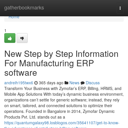
Home
gatherbookmarks
Togg
navi
Home
1
New Step by Step Information
For Manufacturing ERP
software
andreih195twx6
365 days ago
News
Discuss
Transform Your Business with Zymofar’s ERP, Billing, HRMS, and
Mobile App Solutions With today’s dynamic business environment,
organizations can’t settle for generic software; instead, they rely
on smart, tailored, and connected solutions to optimize their
operations. Founded in Bangalore in 2014, Zymofar Dynamic
Products Pvt. Ltd. stands out as a
https://quantumgalaxy98.losblogos.com/35641107/get-to-know-