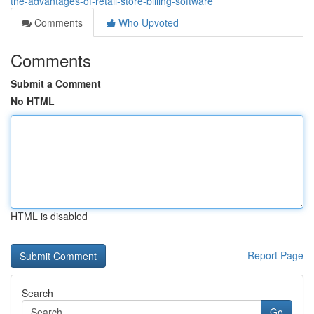
the-advantages-of-retail-store-billing-software
Comments
Who Upvoted
Comments
Submit a Comment
No HTML
HTML is disabled
Report Page
Search
Go