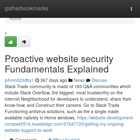
Home
gatherbookmarks
Togg
navi
Home
1
Proactive website security
Fundamentals Explained
johnm023dby1
367 days ago
News
Discuss
Stack Trade community is made of 183 Q&A communities which
include Stack Overflow, the biggest, most trustworthy on the
internet Neighborhood for developers to understand, share their
know-how, and Construct their careers. Go to Stack Trade
Functioning antivirus solutions, such as the a single made
available natively in Home windows,
https://website-development-
compa40516.ivasdesign.com/57647720/getting-my-ongoing-
website-support-to-work
Comments
Who Upvoted