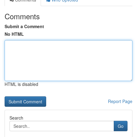
Comments
Submit a Comment
No HTML
HTML is disabled
Report Page
Search
Go